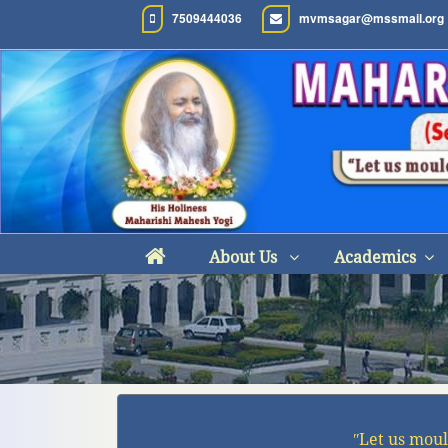
7509444036
mvmsagar@mssmail.org
About Us
Academics
ʺLet us moul