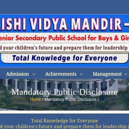
Admission
Achievements
Management
Mandatory Public Disclosure
Home
Mandatory Public Disclosure
Total Knowledge for Everyone
d your children′s future and prepare them for leadership 