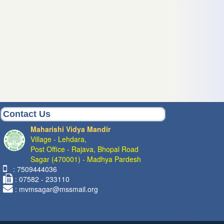
Contact Us
Maharishi Vidya Mandir
Village - Lehdara,
Post Office - Rajava, Bhopal Road
Sagar (470001) - Madhya Pardesh
: 7509444036
: 07582 - 233110
: mvmsagar@mssmail.org