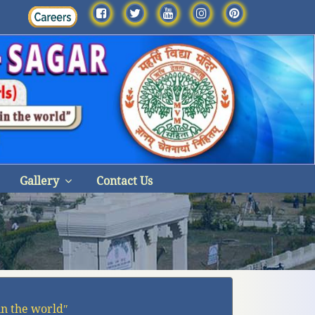
Gallery
Contact Us
in the worldʺ