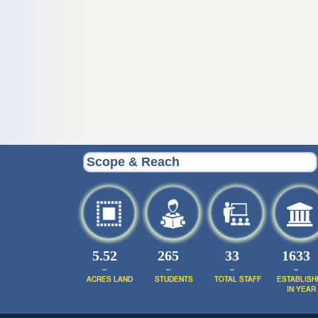
Scope & Reach
5.52
320
39
1952
ACRES LAND
STUDENTS
TOTAL STAFF
ESTABLISH
IN YEAR