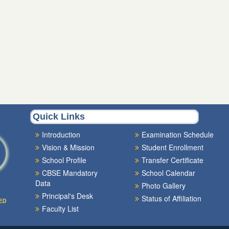
Quick Links
Introduction
Examination Schedule
Vision & Mission
Student Enrollment
School Profile
Transfer Certificate
CBSE Mandatory
School Calendar
Data
Photo Gallery
Principal's Desk
Status of Affiliation
ED
Faculty List